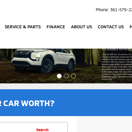
Phone:
361-579-2
SERVICE & PARTS
FINANCE
ABOUT US
CONTACT US
R CAR WORTH?
Search