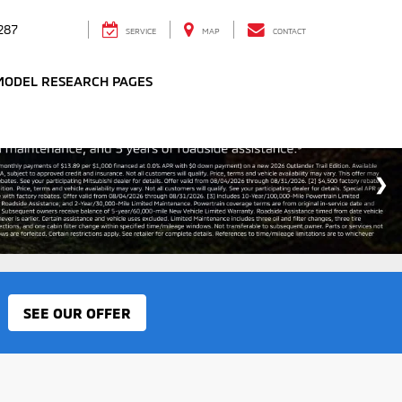
287
SERVICE
MAP
CONTACT
MODEL RESEARCH PAGES
SEE OUR OFFER