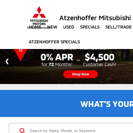
Atzenhoffer Mitsubishi
HOME
NEW
USED
SPECIALS
SELL/TRADE
ATZENHOFFER SPECIALS
WHAT'S YOU