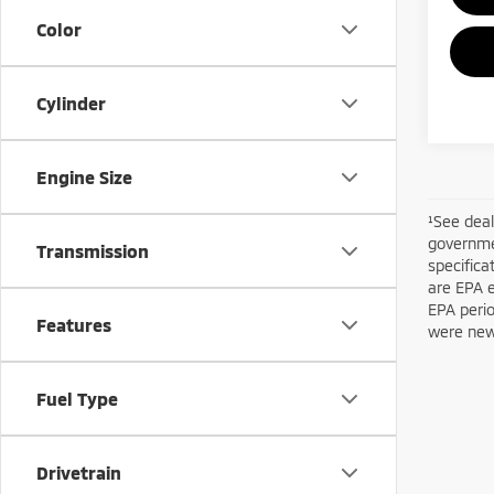
Color
Cylinder
Engine Size
¹See deal
governmen
Transmission
specifica
are EPA 
EPA perio
Features
were new 
Fuel Type
Drivetrain