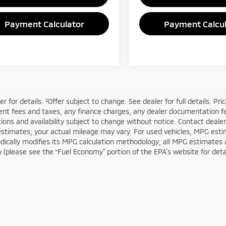
Payment Calculator
Payment Calcul
er for details. ²Offer subject to change. See dealer for full details. Pr
t fees and taxes, any finance charges, any dealer documentation fees
tions and availability subject to change without notice. Contact deal
estimates; your actual mileage may vary. For used vehicles, MPG esti
dically modifies its MPG calculation methodology; all MPG estimates
(please see the “Fuel Economy” portion of the EPA’s website for detail