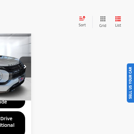
Sort
List
Grid
$51,425
ng
SELL US YOUR CAR
ck:
Z063512
ce
Ext.
Int.
ade
 Drive
tional