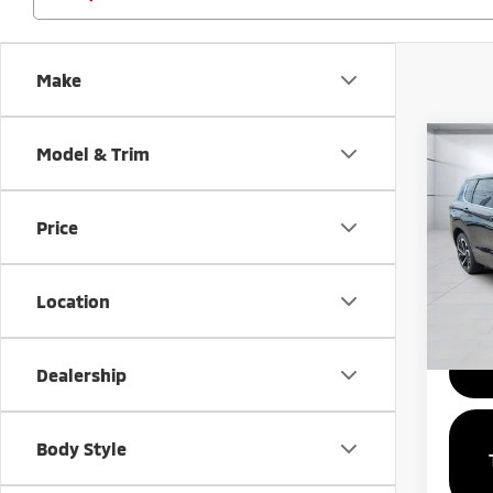
Make
Co
Model & Trim
MSRP:
202
Outl
Price
Spe
VIN:
J
Model
Location
Availa
Dealership
Body Style