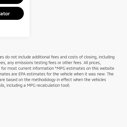
ator
ices do not include additional fees and costs of closing, including
, any emissions testing fees or other fees. All prices,
er for most current information *MPG estimates on this website
mates are EPA estimates for the vehicle when it was new. The
 are based on the methodology in effect when the vehicles
s, including a MPG recalculation tool).