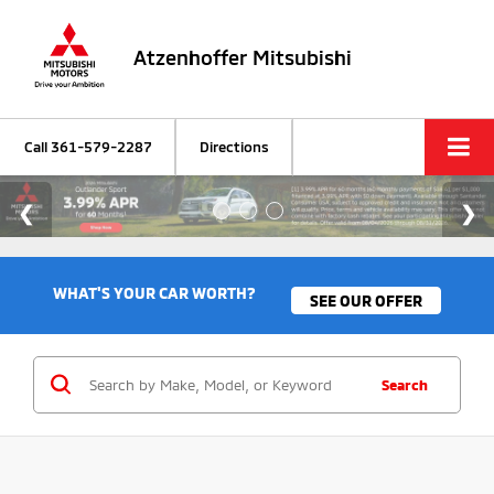
Atzenhoffer Mitsubishi
Call
361-579-2287
Directions
WHAT'S YOUR CAR WORTH?
SEE OUR OFFER
Search