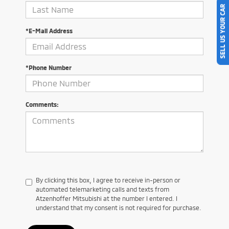
SELL US YOUR CAR
*E-Mail Address
*Phone Number
Comments:
By clicking this box, I agree to receive in-person or
automated telemarketing calls and texts from
Atzenhoffer Mitsubishi at the number I entered. I
understand that my consent is not required for purchase.