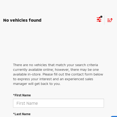
No vehicles found
There are no vehicles that match your search criteria
currently available online; however, there may be one
available in-store. Please fill out the contact form below
to express your interest and an experienced sales
manager will get back to you.
*First Name
*Last Name