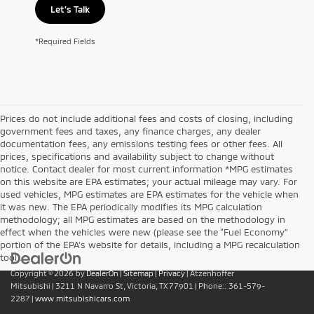
Let's Talk
*Required Fields
Prices do not include additional fees and costs of closing, including
government fees and taxes, any finance charges, any dealer
documentation fees, any emissions testing fees or other fees. All
prices, specifications and availability subject to change without
notice. Contact dealer for most current information *MPG estimates
on this website are EPA estimates; your actual mileage may vary. For
used vehicles, MPG estimates are EPA estimates for the vehicle when
it was new. The EPA periodically modifies its MPG calculation
methodology; all MPG estimates are based on the methodology in
effect when the vehicles were new (please see the “Fuel Economy”
portion of the EPA’s website for details, including a MPG recalculation
tool).
Copyright © 2026
by
DealerOn
|
Sitemap
|
Privacy
| Atzenhoffer
Mitsubishi
|
3211 N Navarro St,
Victoria,
TX
77901
| Phone::
361-579-
2287
|
www.mitsubishicars.com