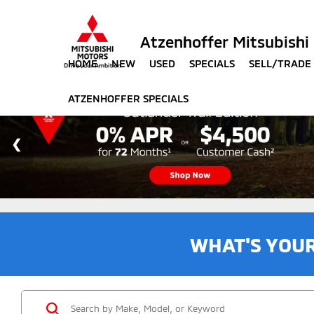
Atzenhoffer Mitsubishi
HOME
NEW
USED
SPECIALS
SELL/TRADE
ATZENHOFFER SPECIALS
WHAT'S YOU