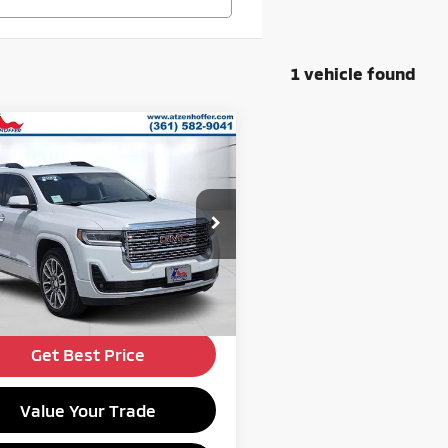
1 vehicle found
mpare Vehicle
$34,989
3
GMC Acadia
Denali
ATZENHOFFER PRICE
Less
cial Offer
Price:
$34,989
GKKNXLS2PZ204986
Stock:
Z204986P
:
TNN26
34,355 mi
Ext.
Get Financing
ble For Sale
Get Best Price
Value Your Trade