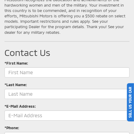
hardworking women and men of the military. Your investment in
this country is to be commended, and in recognition of your
efforts, Mitsubishi Motors is offering you a $500 rebate on select
models. Important restrictions and rules apply. See your
participating Dealer for the program details. Thank you! See your
dealer for any military rebates.
Contact Us
*First Name:
*Last Name:
SELL US YOUR CAR
*E-Mail Address:
*Phone: