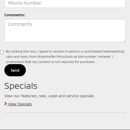
Comments:
By clicking this box, I agree to receive in-person or automated telemarketing
calls and texts from Atzenhoffer Mitsubishi at the number I entered. I
understand that my consent is not required for purchase.
Specials
View our featured, new, used and service specials.
View Specials