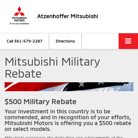
Atzenhoffer Mitsubishi
Call
361-579-2287
Directions
Mitsubishi Military
Rebate
$500 Military Rebate
Your investment in this country is to be
commended, and in recognition of your efforts,
Mitsubishi Motors is offering you a $500 rebate
on select models.
Mitsubishi recognizes the dedication and achievements of the