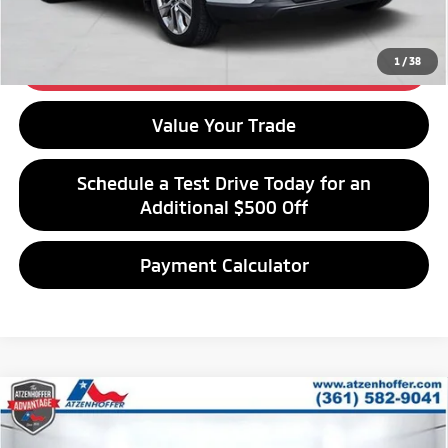
Get Financing
1
/
38
Get Best Price
Value Your Trade
Schedule a Test Drive Today for an
Additional $500 Off
Payment Calculator
Compare Vehicle
$22,212
2020
Hyundai Santa Fe
Limited
ATZENHOFFER PRICE
Special Offer