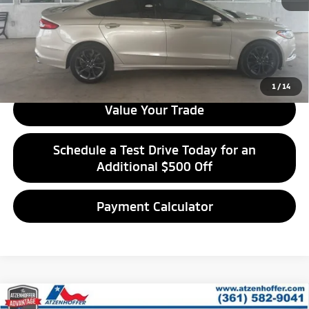
Get Financing
Get Best Price
1
/
14
Value Your Trade
Schedule a Test Drive Today for an
Additional $500 Off
Payment Calculator
Compare Vehicle
2022
Chevrolet Equinox
LT