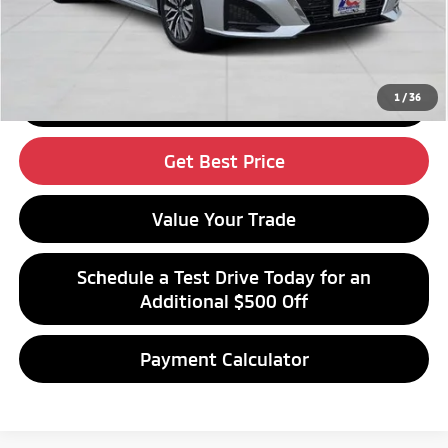
Click To Call
1
/
36
Get Financing
Get Best Price
Value Your Trade
Schedule a Test Drive Today for an
Additional $500 Off
Payment Calculator