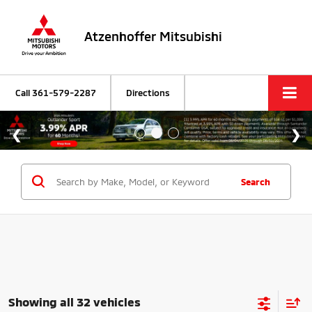
Atzenhoffer Mitsubishi
Call
361-579-2287
Directions
Search
Showing all 32 vehicles