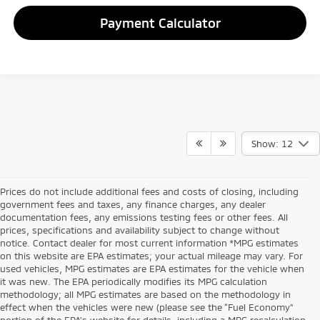
Payment Calculator
Show: 12
Prices do not include additional fees and costs of closing, including
government fees and taxes, any finance charges, any dealer
documentation fees, any emissions testing fees or other fees. All
prices, specifications and availability subject to change without
notice. Contact dealer for most current information *MPG estimates
on this website are EPA estimates; your actual mileage may vary. For
used vehicles, MPG estimates are EPA estimates for the vehicle when
it was new. The EPA periodically modifies its MPG calculation
methodology; all MPG estimates are based on the methodology in
effect when the vehicles were new (please see the “Fuel Economy”