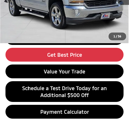
Click To Call
1
/
36
Get Financing
Get Best Price
Value Your Trade
Schedule a Test Drive Today for an
Additional $500 Off
Payment Calculator