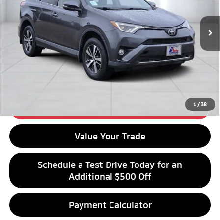
Less
Retail Price:
$18,376
92,571 mi
Ext.
Int.
Available For Sale
Click To Call
Get Financing
1
/
38
Get Best Price
Value Your Trade
Schedule a Test Drive Today for an
Additional $500 Off
Payment Calculator