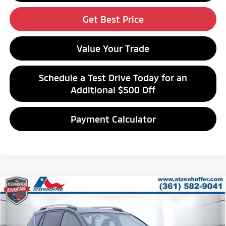
Get Best Price
Value Your Trade
Schedule a Test Drive Today for an
Additional $500 Off
Payment Calculator
Compare Vehicle
$18,376
2017
Toyota RAV4
XLE
ATZENHOFFER PRICE
Special Offer
VIN:
JTMRFREV7HJ707617
Stock:
J707617A
Model:
4442