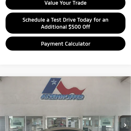
Value Your Trade
Schedule a Test Drive Today for an
Additional $500 Off
Payment Calculator
Compare Vehicle
$13,994
2018
Ford Fusion
SE
ATZENHOFFER PRICE
Special Offer
VIN:
3FA6P0HD4JR255982
Stock:
R255982P
Model:
P0H
55,677 mi
Ext.
Int.
Available For Sale
Click To Call