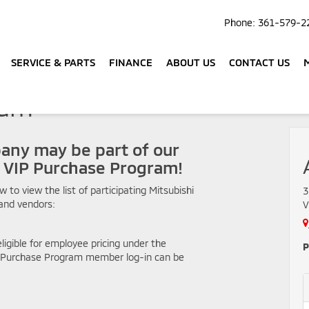
Phone:
361-579-2
SERVICE & PARTS
FINANCE
ABOUT US
CONTACT US
ram
any may be part of our
i VIP Purchase Program!
ow to view the list of participating Mitsubishi
3
and vendors:
V
ligible for employee pricing under the
P
P Purchase Program member log-in can be