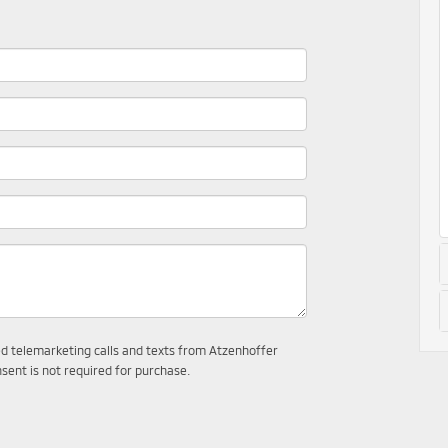
ted telemarketing calls and texts from Atzenhoffer
sent is not required for purchase.