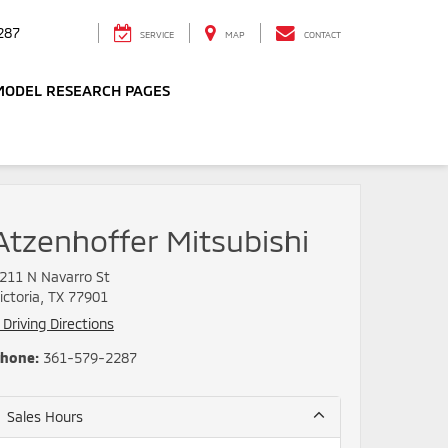
287
SERVICE
MAP
CONTACT
MODEL RESEARCH PAGES
Atzenhoffer Mitsubishi
211 N Navarro St
ictoria, TX 77901
Driving Directions
hone:
361-579-2287
Sales Hours