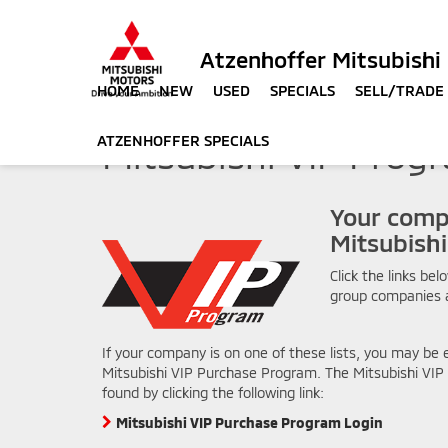
Atzenhoffer Mitsubishi
HOME
NEW
USED
SPECIALS
SELL/TRADE
ATZENHOFFER SPECIALS
Mitsubishi VIP Prog
Your comp
Mitsubish
Click the links bel
group companies 
If your company is on one of these lists, you may be e
Mitsubishi VIP Purchase Program. The Mitsubishi VI
found by clicking the following link:
Mitsubishi VIP Purchase Program Login