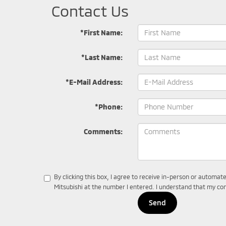
Contact Us
*First Name:
*Last Name:
*E-Mail Address:
*Phone:
Comments:
By clicking this box, I agree to receive in-person or automa
Mitsubishi at the number I entered. I understand that my con