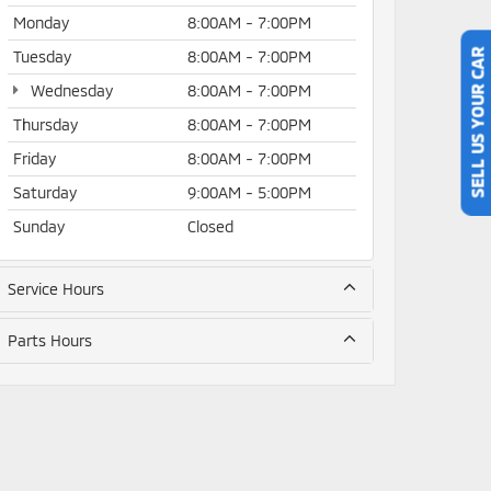
Monday
8:00AM - 7:00PM
Tuesday
8:00AM - 7:00PM
SELL US YOUR CAR
Wednesday
8:00AM - 7:00PM
Thursday
8:00AM - 7:00PM
Friday
8:00AM - 7:00PM
Saturday
9:00AM - 5:00PM
Sunday
Closed
Service Hours
Parts Hours