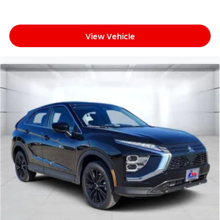
View Vehicle