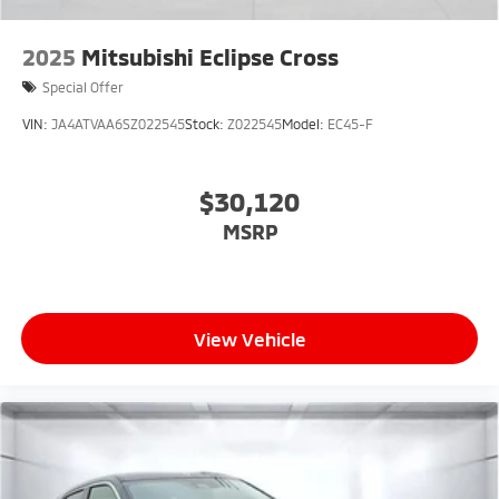
2025
Mitsubishi Eclipse Cross
Special Offer
VIN:
JA4ATVAA6SZ022545
Stock:
Z022545
Model:
EC45-F
$30,120
MSRP
View Vehicle