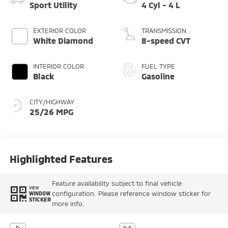
Sport Utility
4 Cyl - 4 L
EXTERIOR COLOR
TRANSMISSION
White Diamond
8-speed CVT
INTERIOR COLOR
FUEL TYPE
Black
Gasoline
CITY/HIGHWAY
25/26 MPG
Highlighted Features
Feature availability subject to final vehicle
VIEW
configuration. Please reference window sticker for
WINDOW
STICKER
more info.