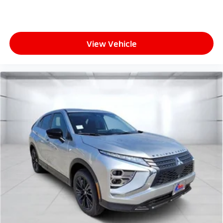
View Vehicle