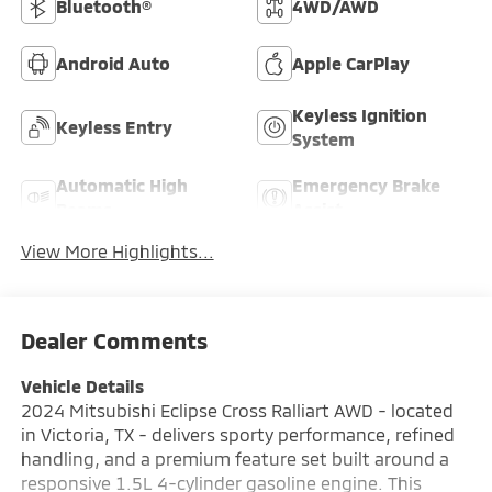
Bluetooth®
4WD/AWD
Android Auto
Apple CarPlay
Keyless Ignition
Keyless Entry
System
Automatic High
Emergency Brake
Beams
Assist
View More Highlights...
Dealer Comments
Vehicle Details
2024 Mitsubishi Eclipse Cross Ralliart AWD - located
in Victoria, TX - delivers sporty performance, refined
handling, and a premium feature set built around a
responsive 1.5L 4-cylinder gasoline engine. This