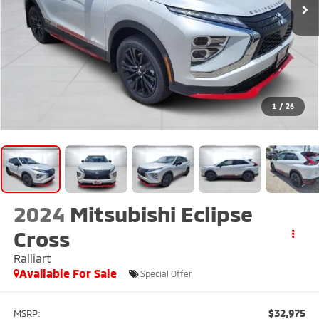
1
/
26
2024
Mitsubishi Eclipse
Cross
Ralliart
Available For Sale
Special Offer
$32,975
MSRP: