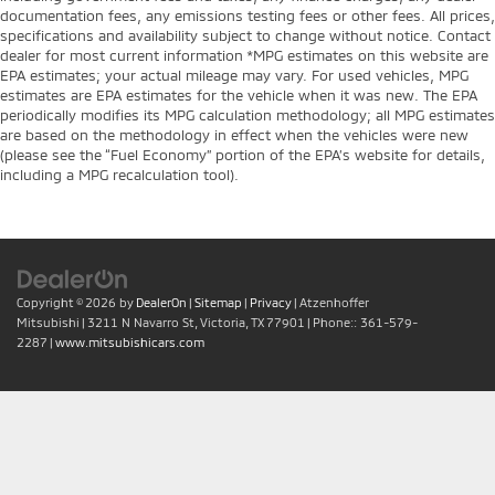
documentation fees, any emissions testing fees or other fees. All prices,
specifications and availability subject to change without notice. Contact
dealer for most current information *MPG estimates on this website are
EPA estimates; your actual mileage may vary. For used vehicles, MPG
estimates are EPA estimates for the vehicle when it was new. The EPA
periodically modifies its MPG calculation methodology; all MPG estimates
are based on the methodology in effect when the vehicles were new
(please see the “Fuel Economy” portion of the EPA’s website for details,
including a MPG recalculation tool).
Copyright © 2026
by
DealerOn
|
Sitemap
|
Privacy
| Atzenhoffer
Mitsubishi
|
3211 N Navarro St,
Victoria,
TX
77901
| Phone::
361-579-
2287
|
www.mitsubishicars.com