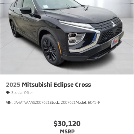
2025
Mitsubishi Eclipse Cross
Special Offer
VIN:
JA4ATVAA9SZ007621
Stock:
Z007621
Model:
EC45-F
$30,120
MSRP