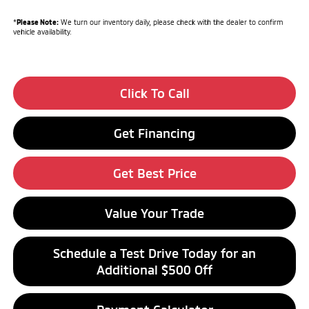
*
Please Note:
We turn our inventory daily, please check with the dealer to confirm
vehicle availability.
Click To Call
Get Financing
Get Best Price
Value Your Trade
Schedule a Test Drive Today for an
Additional $500 Off