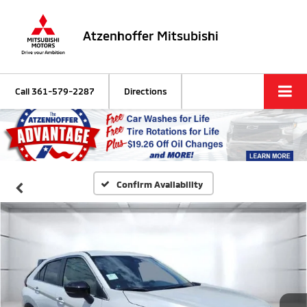
Atzenhoffer Mitsubishi
Call
361-579-2287
Directions
Confirm Availability