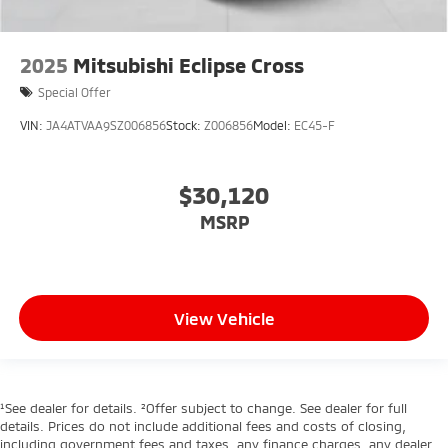
2025
Mitsubishi Eclipse Cross
Special Offer
VIN:
JA4ATVAA9SZ006856
Stock:
Z006856
Model:
EC45-F
$30,120
MSRP
View Vehicle
¹See dealer for details. ²Offer subject to change. See dealer for full
details. Prices do not include additional fees and costs of closing,
including government fees and taxes, any finance charges, any dealer