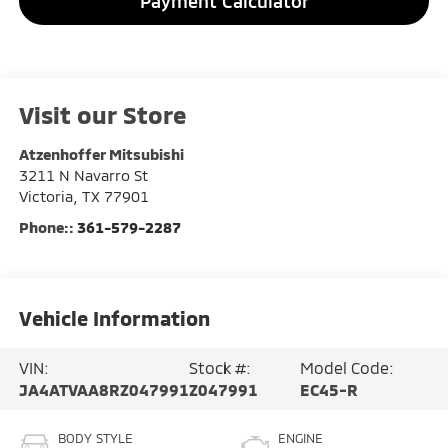
Payment Calculator
Visit our Store
Atzenhoffer Mitsubishi
3211 N Navarro St
Victoria
,
TX
77901
Phone::
361-579-2287
Vehicle Information
VIN:
Stock #:
Model Code:
JA4ATVAA8RZ047991
Z047991
EC45-R
BODY STYLE
ENGINE