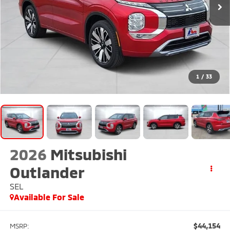
1
/
33
2026
Mitsubishi
Outlander
SEL
Available For Sale
$44,154
MSRP: