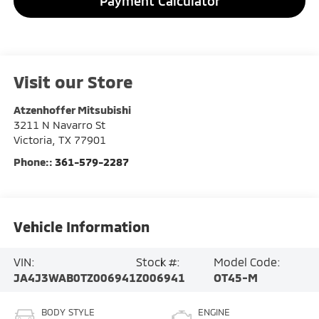
Payment Calculator
Visit our Store
Atzenhoffer Mitsubishi
3211 N Navarro St
Victoria
,
TX
77901
Phone::
361-579-2287
Vehicle Information
VIN:
Stock #:
Model Code:
JA4J3WAB0TZ006941
Z006941
OT45-M
BODY STYLE
ENGINE