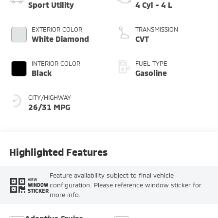
Sport Utility
4 Cyl - 4 L
EXTERIOR COLOR
TRANSMISSION
White Diamond
CVT
INTERIOR COLOR
FUEL TYPE
Black
Gasoline
CITY/HIGHWAY
26/31 MPG
Highlighted Features
Feature availability subject to final vehicle
VIEW
configuration. Please reference window sticker for
WINDOW
STICKER
more info.