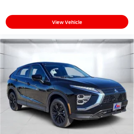
View Vehicle