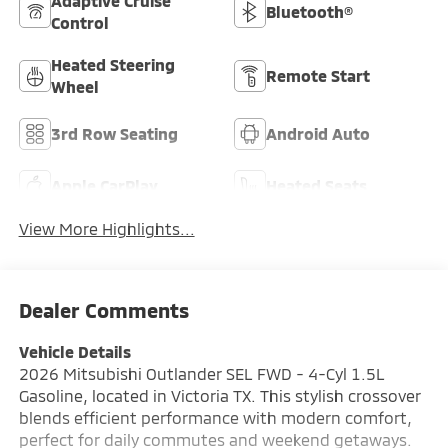
Adaptive Cruise
Bluetooth®
Control
Heated Steering
Remote Start
Wheel
3rd Row Seating
Android Auto
Apple CarPlay
Heated Seats
View More Highlights...
Dealer Comments
Vehicle Details
2026 Mitsubishi Outlander SEL FWD - 4-Cyl 1.5L
Gasoline, located in Victoria TX. This stylish crossover
blends efficient performance with modern comfort,
perfect for daily commutes and weekend getaways.