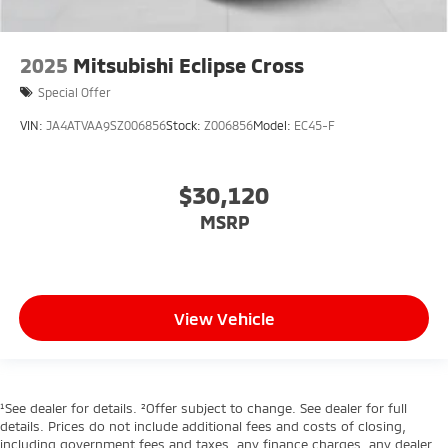
2025
Mitsubishi Eclipse Cross
Special Offer
VIN:
JA4ATVAA9SZ006856
Stock:
Z006856
Model:
EC45-F
$30,120
MSRP
View Vehicle
¹See dealer for details. ²Offer subject to change. See dealer for full
details. Prices do not include additional fees and costs of closing,
including government fees and taxes, any finance charges, any dealer