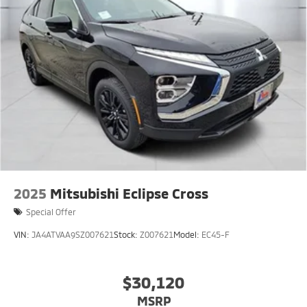
2025
Mitsubishi Eclipse Cross
Special Offer
VIN:
JA4ATVAA9SZ007621
Stock:
Z007621
Model:
EC45-F
$30,120
MSRP