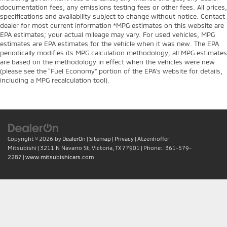
documentation fees, any emissions testing fees or other fees. All prices,
specifications and availability subject to change without notice. Contact
dealer for most current information *MPG estimates on this website are
EPA estimates; your actual mileage may vary. For used vehicles, MPG
estimates are EPA estimates for the vehicle when it was new. The EPA
periodically modifies its MPG calculation methodology; all MPG estimates
are based on the methodology in effect when the vehicles were new
(please see the “Fuel Economy” portion of the EPA’s website for details,
including a MPG recalculation tool).
Copyright © 2026
by
DealerOn
|
Sitemap
|
Privacy
| Atzenhoffer
Mitsubishi
|
3211 N Navarro St,
Victoria,
TX
77901
| Phone::
361-579-
2287
|
www.mitsubishicars.com