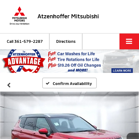
Atzenhoffer Mitsubishi
Call
361-579-2287
Directions
Confirm Availability