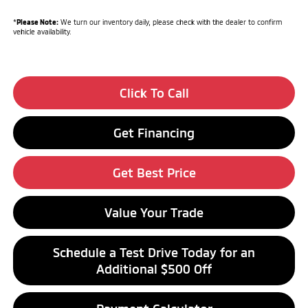
*
Please Note:
We turn our inventory daily, please check with the dealer to confirm
vehicle availability.
Click To Call
Get Financing
Get Best Price
Value Your Trade
Schedule a Test Drive Today for an
Additional $500 Off