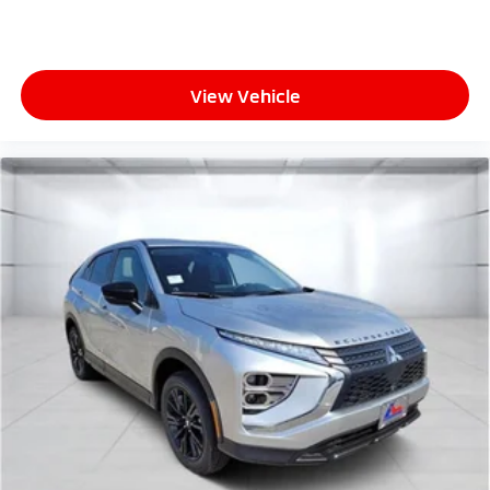
View Vehicle