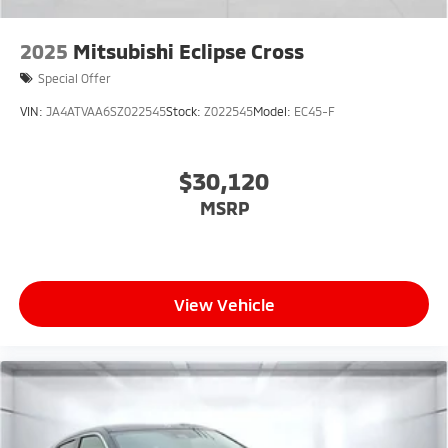
2025
Mitsubishi Eclipse Cross
Special Offer
VIN:
JA4ATVAA6SZ022545
Stock:
Z022545
Model:
EC45-F
$30,120
MSRP
View Vehicle