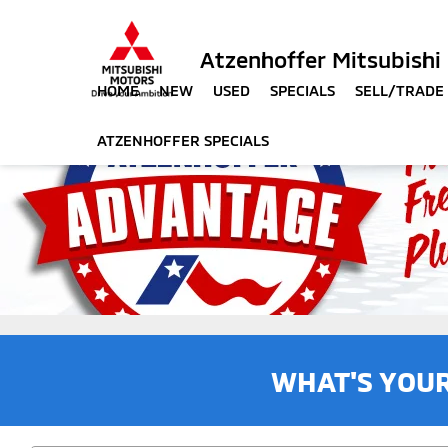
Atzenhoffer Mitsubishi
HOME
NEW
USED
SPECIALS
SELL/TRADE
ATZENHOFFER SPECIALS
WHAT'S YOU