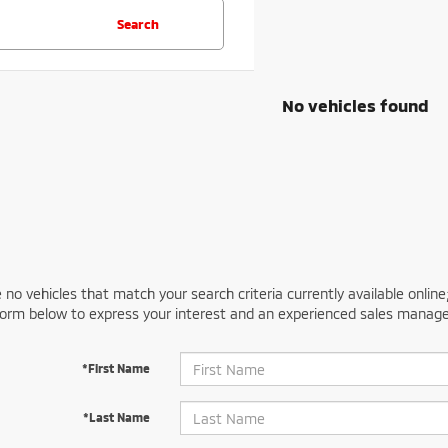
Search
No vehicles found
 no vehicles that match your search criteria currently available online
orm below to express your interest and an experienced sales manager
*First Name
*Last Name