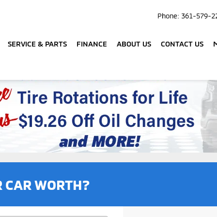
Phone:
361-579-2
SERVICE & PARTS
FINANCE
ABOUT US
CONTACT US
R CAR WORTH?