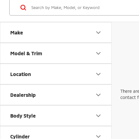
Make
Model & Trim
Location
There are
Dealership
contact f
Body Style
Cylinder