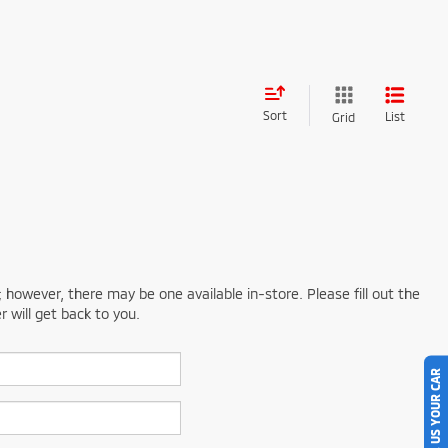
Sort
List
Grid
; however, there may be one available in-store. Please fill out the
 will get back to you.
SELL US YOUR CAR