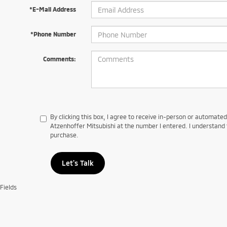
*E-Mail Address
*Phone Number
Comments:
By clicking this box, I agree to receive in-person or automate
Atzenhoffer Mitsubishi at the number I entered. I understand 
purchase.
Let's Talk
Fields