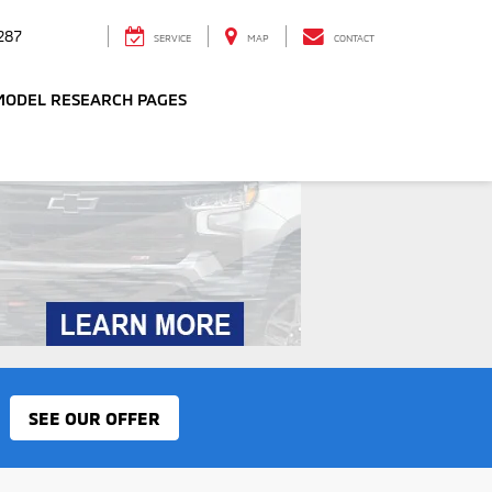
287
SERVICE
MAP
CONTACT
MODEL RESEARCH PAGES
SEE OUR OFFER