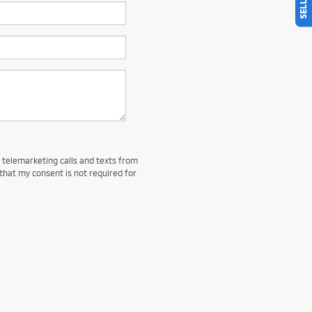
d telemarketing calls and texts from
that my consent is not required for