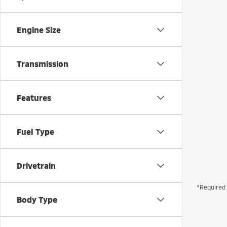
Engine Size
Transmission
Features
Fuel Type
Drivetrain
*Required 
Body Type